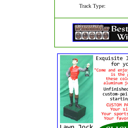
Track Type: