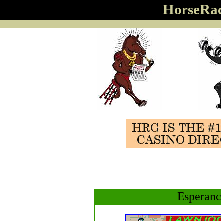
HorseRa
Esperanc