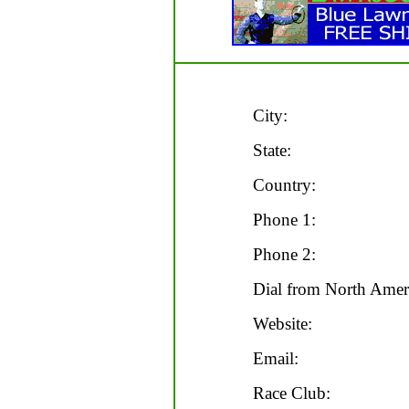
City:
State:
Country:
Phone 1:
Phone 2:
Dial from North Amer
Website:
Email:
Race Club: