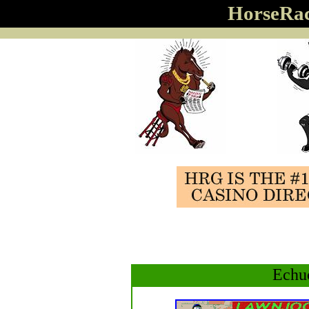
HorseRa
Echu