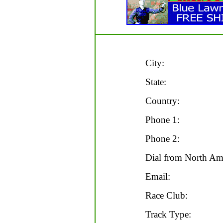
City:
State:
Country:
Phone 1:
Phone 2:
Dial from North Ame
Email:
Race Club:
Track Type: