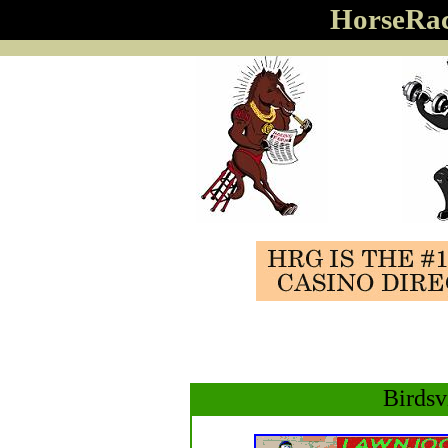
HorseRa
Birdsv