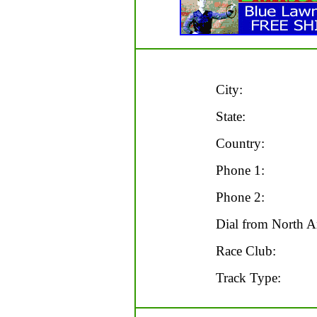
City:
State:
Country:
Phone 1:
Phone 2:
Dial from North A
Race Club:
Track Type: