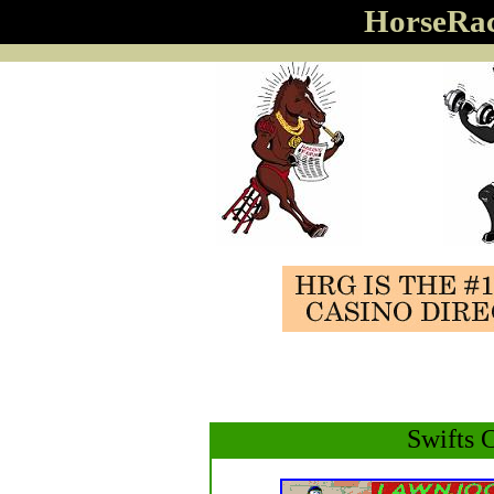
HorseRa
Swifts 