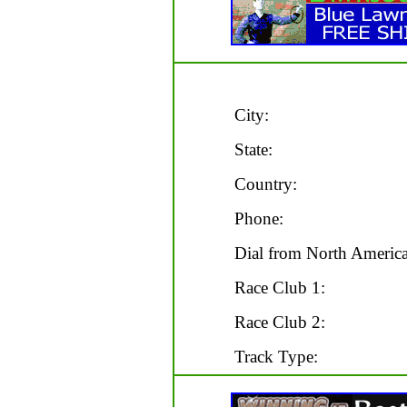
City:
State:
Country:
Phone:
Dial from North America
Race Club 1:
Race Club 2:
Track Type: