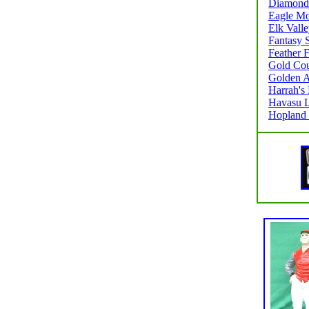
Diamond
Eagle Mo
Elk Vall
Fantasy 
Feather F
Gold Cou
Golden A
Harrah's
Havasu L
Hopland