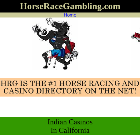
HorseRaceGambling.com
Home
Indian Casinos
In California