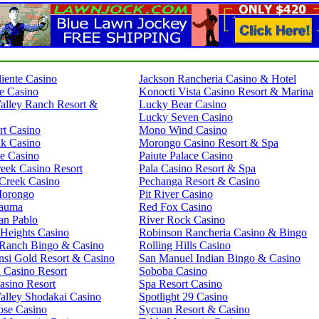
iente Casino
Jackson Rancheria Casino & Hotel
e Casino
Konocti Vista Casino Resort & Marina
alley Ranch Resort &
Lucky Bear Casino
Lucky Seven Casino
rt Casino
Mono Wind Casino
k Casino
Morongo Casino Resort & Spa
e Casino
Paiute Palace Casino
eek Casino Resort
Pala Casino Resort & Spa
 Creek Casino
Pechanga Resort & Casino
Morongo
Pit River Casino
Pauma
Red Fox Casino
an Pablo
River Rock Casino
Heights Casino
Robinson Rancheria Casino & Bingo
Ranch Bingo & Casino
Rolling Hills Casino
si Gold Resort & Casino
San Manuel Indian Bingo & Casino
Casino Resort
Soboba Casino
asino Resort
Spa Resort Casino
alley Shodakai Casino
Spotlight 29 Casino
ose Casino
Sycuan Resort & Casino