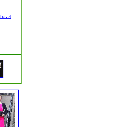
Travel