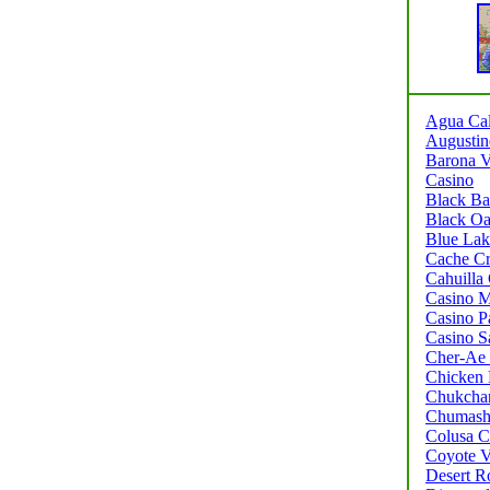
Agua Cal
Augustin
Barona V
Casino
Black Ba
Black Oa
Blue Lak
Cache Cr
Cahuilla
Casino 
Casino 
Casino S
Cher-Ae 
Chicken 
Chukchan
Chumash 
Colusa C
Coyote V
Desert R