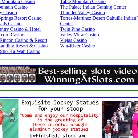
 Mountain Casino
Table Mountain Casino
untain Casino
The Palace Indian Gaming Center
ey Casino
Thunder Valley Casino
Springs Resort Casino
Torres-Martinez Desert Cahuilla Indian 
alls Casino
Center
ntry Casino & Hotel
Twin Pine Casino
corn Casino
Valley View Casino
 Rincon Casino & Resort
Viejas Casino
anding Resort & Casino
Win-River Casino
 Sho-Ka-Wah Casino